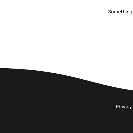
Something 
Privacy