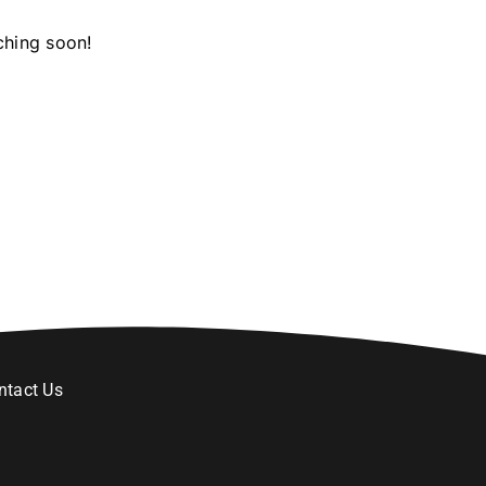
ching soon!
ntact Us