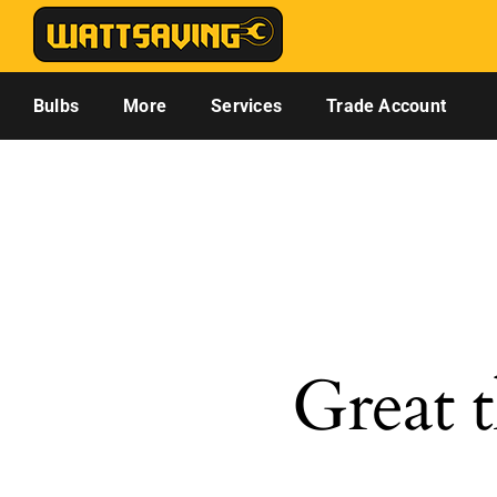
Skip
to
content
Bulbs
More
Services
Trade Account
Great t