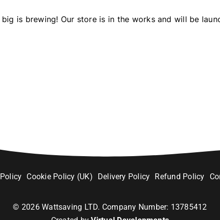
big is brewing! Our store is in the works and will be laun
 Policy
Cookie Policy (UK)
Delivery Policy
Refund Policy
Co
©
2026
Wattsaving LTD. Company Number: 13785412