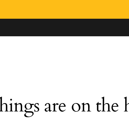
hings are on the