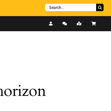
Search
for:
 horizon