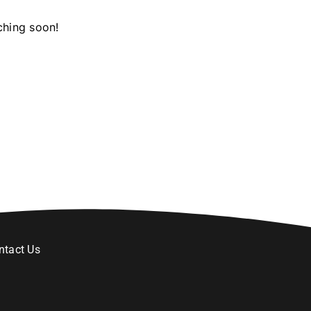
ching soon!
ntact Us