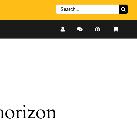
Search
for:
 horizon