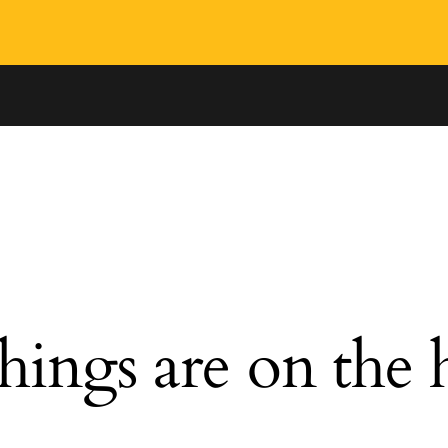
hings are on the