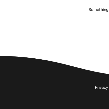
Something 
Privacy