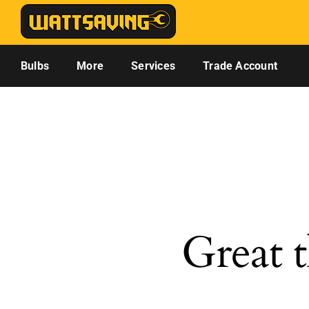
Skip
to
content
Bulbs
More
Services
Trade Account
Great t