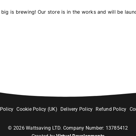
big is brewing! Our store is in the works and will be laun
 Policy
Cookie Policy (UK)
Delivery Policy
Refund Policy
Co
©
2026
Wattsaving LTD. Company Number: 13785412