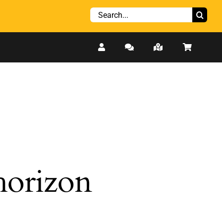
Search
for:
 horizon