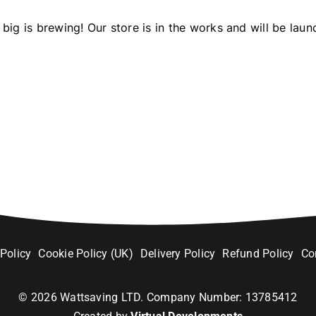
big is brewing! Our store is in the works and will be laun
 Policy
Cookie Policy (UK)
Delivery Policy
Refund Policy
Co
©
2026
Wattsaving LTD. Company Number: 13785412