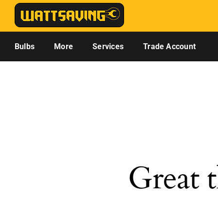
Skip
to
content
Bulbs
More
Services
Trade Account
Great t