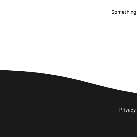
Something 
Privacy