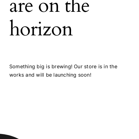
are on the
horizon
Something big is brewing! Our store is in the
works and will be launching soon!