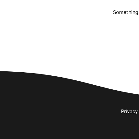
Something 
Privacy