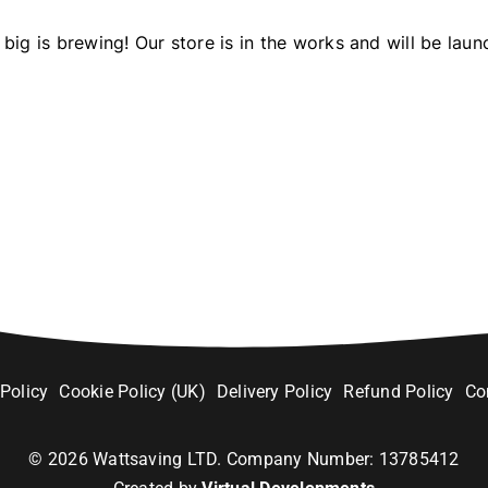
big is brewing! Our store is in the works and will be laun
 Policy
Cookie Policy (UK)
Delivery Policy
Refund Policy
Co
©
2026
Wattsaving LTD. Company Number: 13785412