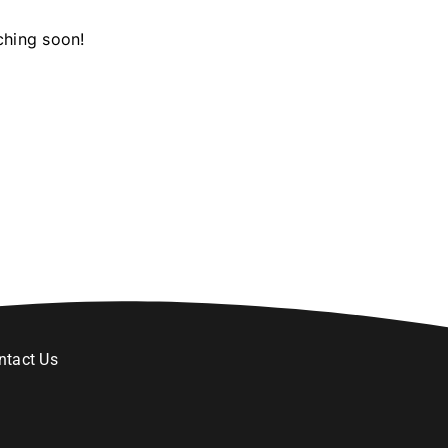
ching soon!
ntact Us