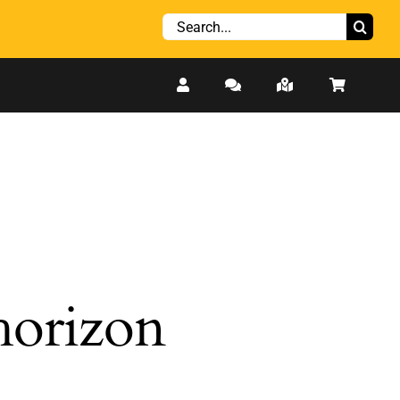
Search
for:
 horizon