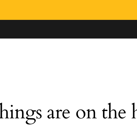
hings are on the