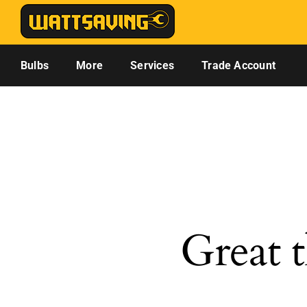
Skip
to
content
Bulbs
More
Services
Trade Account
Great t