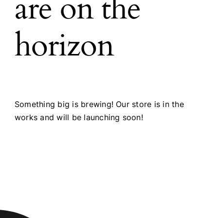
are on the
horizon
Something big is brewing! Our store is in the
works and will be launching soon!