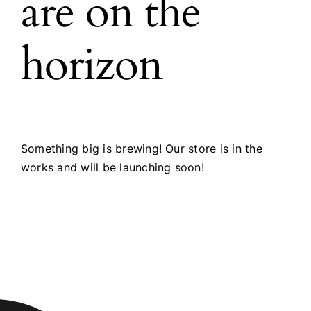
are on the
horizon
Something big is brewing! Our store is in the
works and will be launching soon!