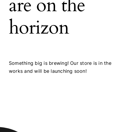
are on the
horizon
Something big is brewing! Our store is in the
works and will be launching soon!