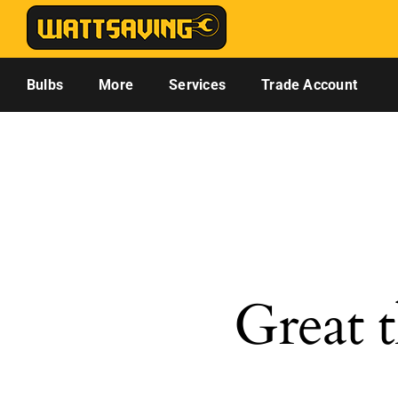
Skip
to
content
Bulbs
More
Services
Trade Account
Great t