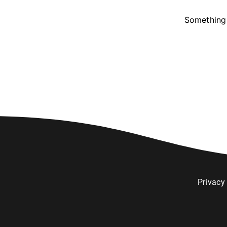
Something 
Privacy