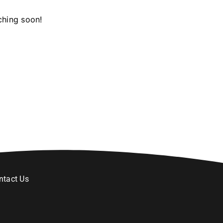
ching soon!
ntact Us