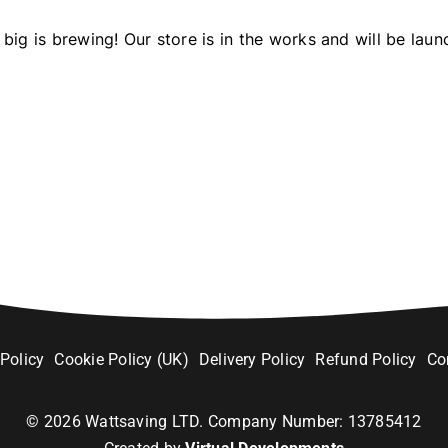
big is brewing! Our store is in the works and will be laun
 Policy
Cookie Policy (UK)
Delivery Policy
Refund Policy
Co
©
2026
Wattsaving LTD. Company Number: 13785412