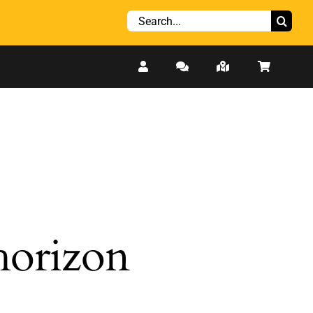
Search
for:
 horizon