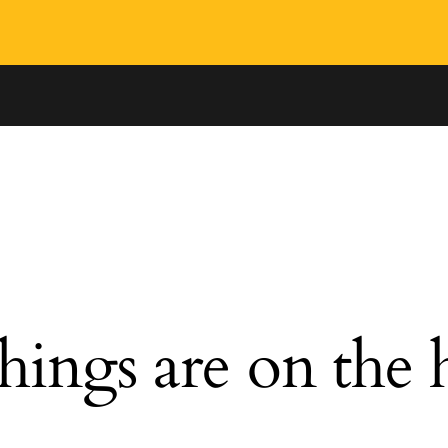
hings are on the