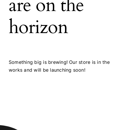
are on the
horizon
Something big is brewing! Our store is in the
works and will be launching soon!