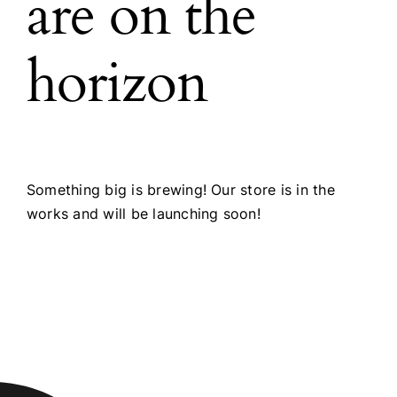
are on the
horizon
Something big is brewing! Our store is in the
works and will be launching soon!