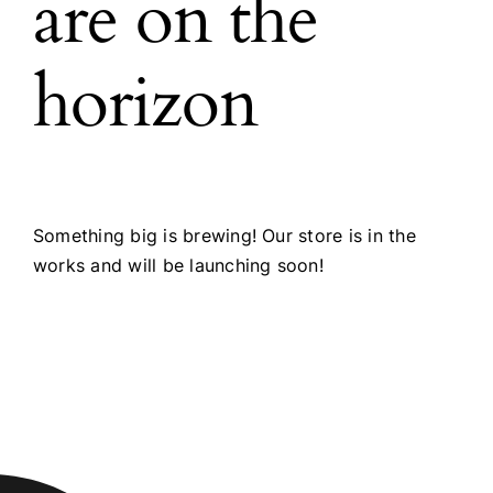
are on the
horizon
Something big is brewing! Our store is in the
works and will be launching soon!