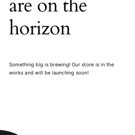
are on the
horizon
Something big is brewing! Our store is in the
works and will be launching soon!