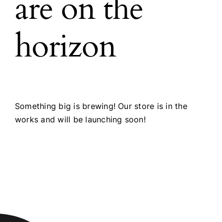
are on the
horizon
Something big is brewing! Our store is in the
works and will be launching soon!