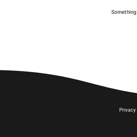
Something 
Privacy