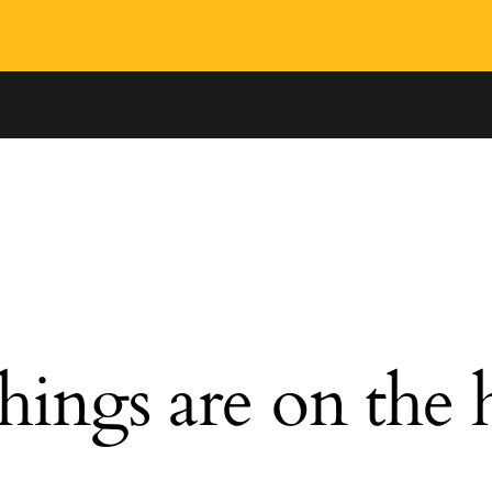
hings are on the