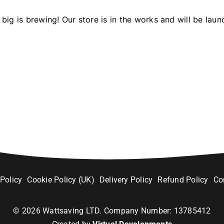
big is brewing! Our store is in the works and will be laun
 Policy
Cookie Policy (UK)
Delivery Policy
Refund Policy
Co
©
2026
Wattsaving LTD. Company Number: 13785412