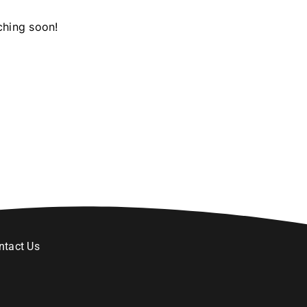
ching soon!
ntact Us