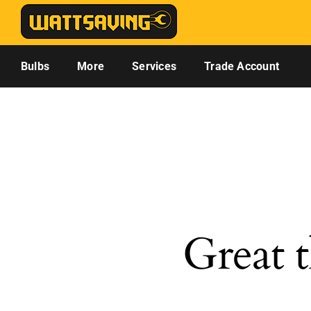
Skip
to
content
Bulbs
More
Services
Trade Account
Great t