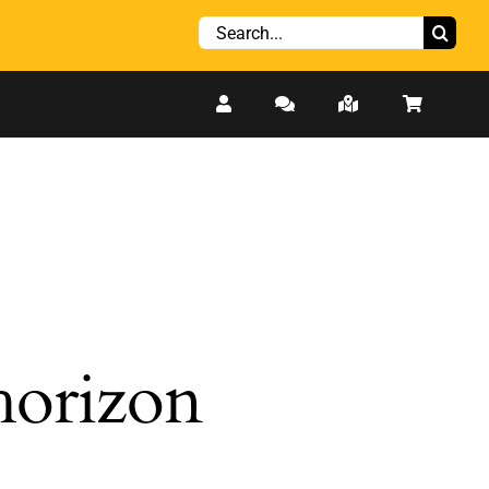
Search
for:
 horizon