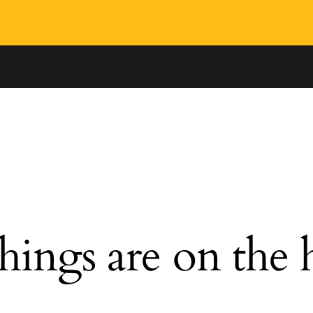
hings are on the