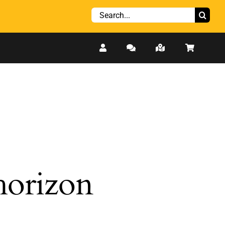
Search
for:
 horizon