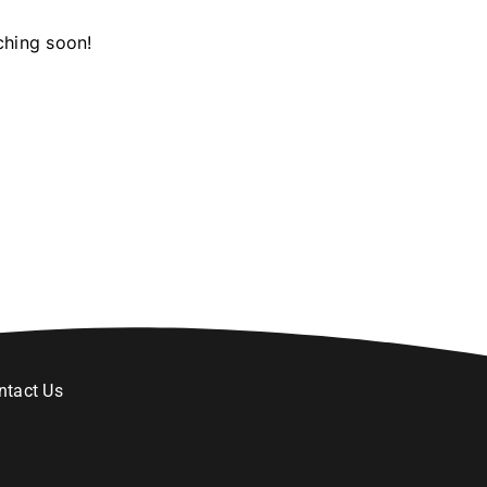
ching soon!
ntact Us