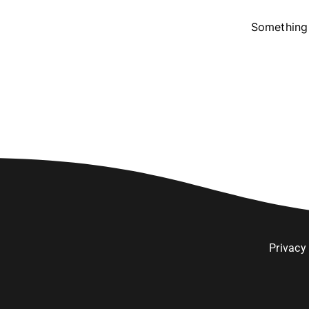
Something 
Privacy