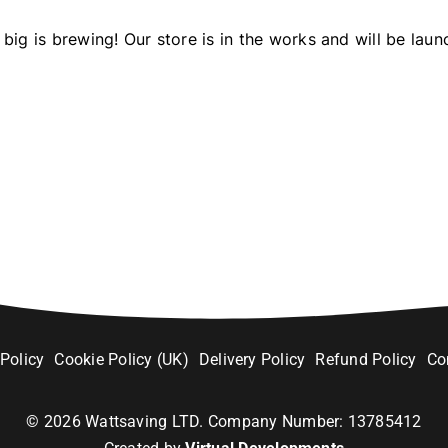
big is brewing! Our store is in the works and will be laun
 Policy
Cookie Policy (UK)
Delivery Policy
Refund Policy
Co
©
2026
Wattsaving LTD. Company Number: 13785412