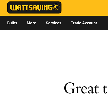
Skip
to
content
Bulbs
More
Services
Trade Account
Great t