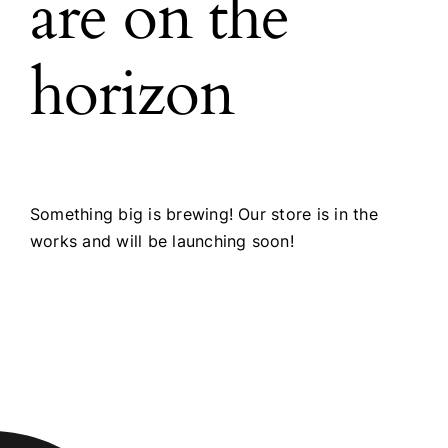
are on the
horizon
Something big is brewing! Our store is in the
works and will be launching soon!