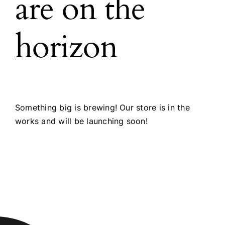
are on the
horizon
Something big is brewing! Our store is in the
works and will be launching soon!