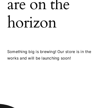
are on the
horizon
Something big is brewing! Our store is in the
works and will be launching soon!