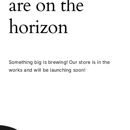
are on the
horizon
Something big is brewing! Our store is in the
works and will be launching soon!