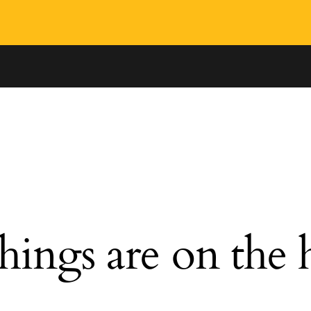
hings are on the