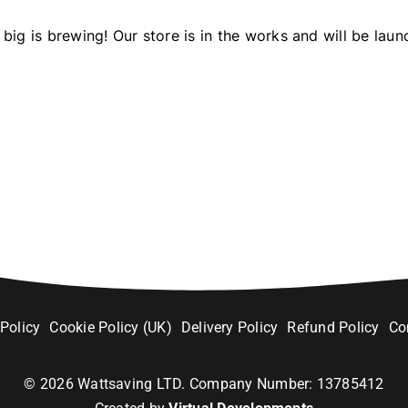
big is brewing! Our store is in the works and will be laun
 Policy
Cookie Policy (UK)
Delivery Policy
Refund Policy
Co
©
2026
Wattsaving LTD. Company Number: 13785412