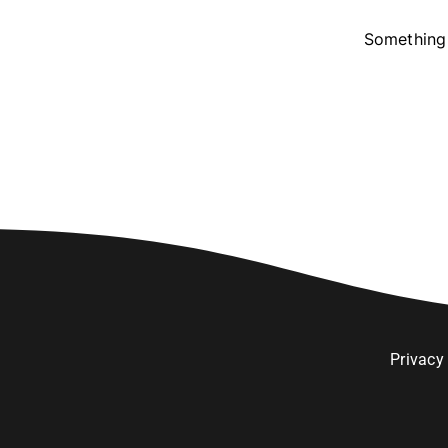
Something 
Privacy