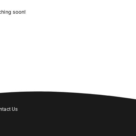
ching soon!
ntact Us