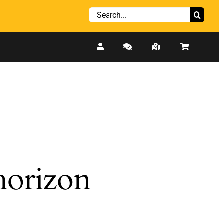
Search
for:
 horizon