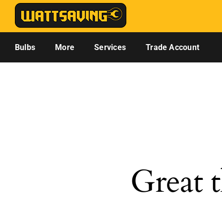
Skip
to
content
Bulbs
More
Services
Trade Account
Great t