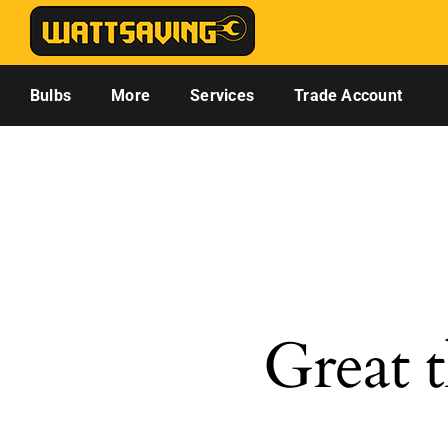
Skip
to
content
Bulbs
More
Services
Trade Account
Great t