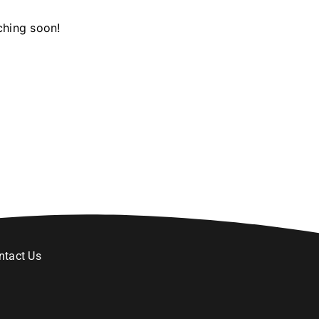
ching soon!
ntact Us