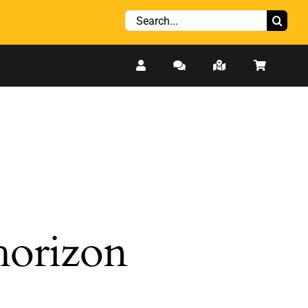
Search
for:
 horizon