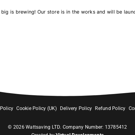
big is brewing! Our store is in the works and will be laun
 Policy
Cookie Policy (UK)
Delivery Policy
Refund Policy
Co
©
2026
Wattsaving LTD. Company Number: 13785412