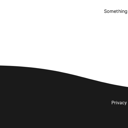
Something 
Privacy