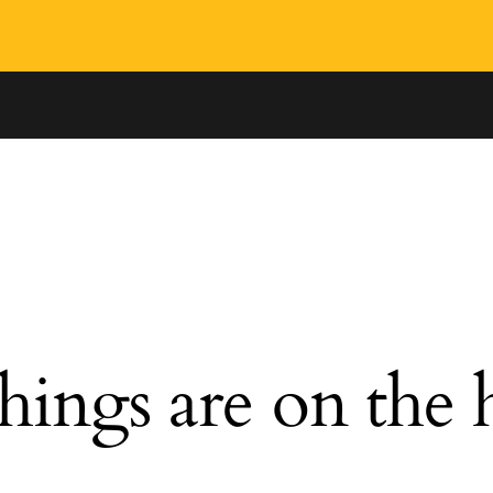
hings are on the