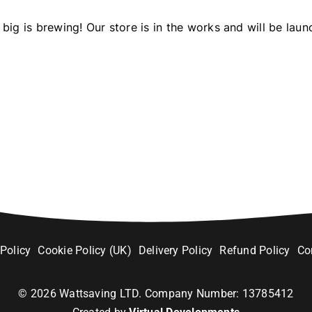
big is brewing! Our store is in the works and will be laun
 Policy
Cookie Policy (UK)
Delivery Policy
Refund Policy
Co
©
2026
Wattsaving LTD. Company Number: 13785412