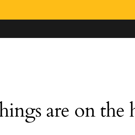
hings are on the