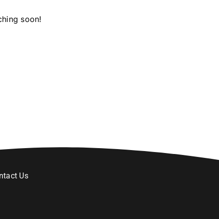
ching soon!
ntact Us