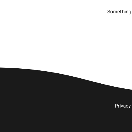
Something 
Privacy