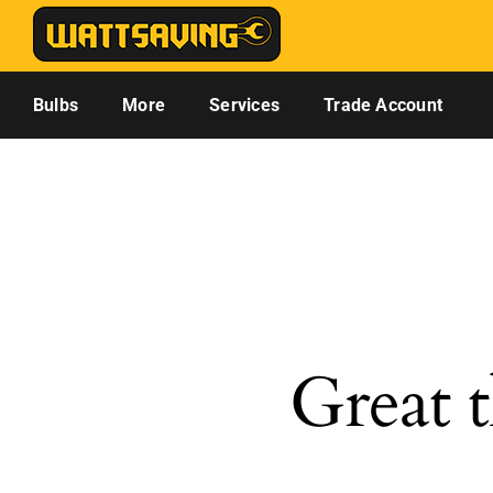
Skip
to
content
Bulbs
More
Services
Trade Account
Great t