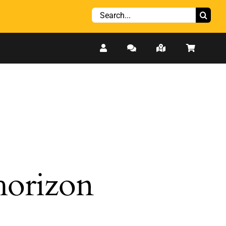
Search
for:
 horizon