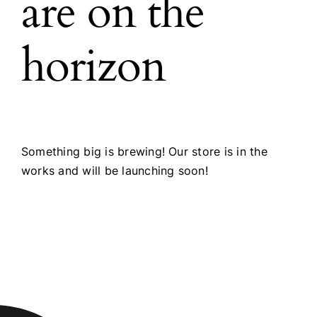
are on the
horizon
Something big is brewing! Our store is in the
works and will be launching soon!