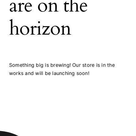
are on the
horizon
Something big is brewing! Our store is in the
works and will be launching soon!