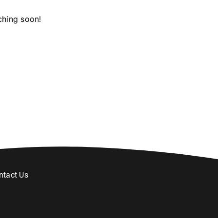
ching soon!
ntact Us