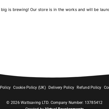
big is brewing! Our store is in the works and will be laun
 Policy
Cookie Policy (UK)
Delivery Policy
Refund Policy
Co
©
2026
Wattsaving LTD. Company Number: 13785412