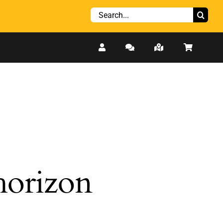
Search
for:
 horizon