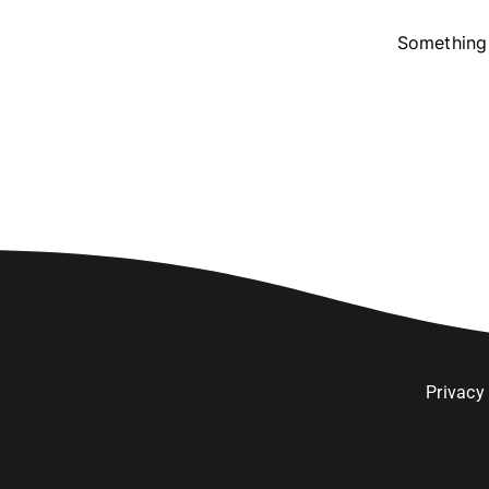
Something 
Privacy