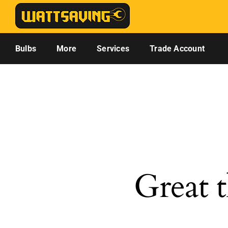
Skip
to
content
Bulbs
More
Services
Trade Account
Great t