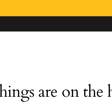
hings are on the