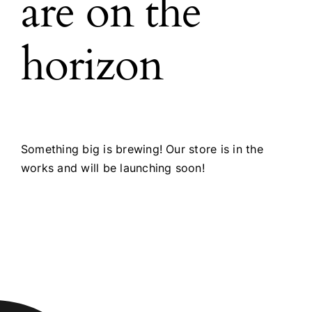
are on the
horizon
Something big is brewing! Our store is in the
works and will be launching soon!