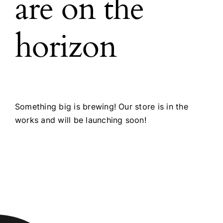
are on the
horizon
Something big is brewing! Our store is in the
works and will be launching soon!