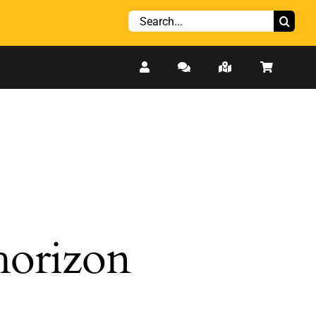
Search
for:
 horizon