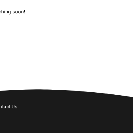
ching soon!
ntact Us