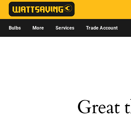
Skip
to
content
Bulbs
More
Services
Trade Account
Great t