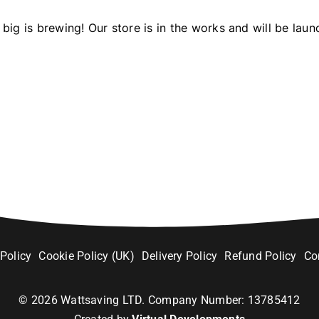
big is brewing! Our store is in the works and will be laun
 Policy
Cookie Policy (UK)
Delivery Policy
Refund Policy
Co
©
2026
Wattsaving LTD. Company Number: 13785412