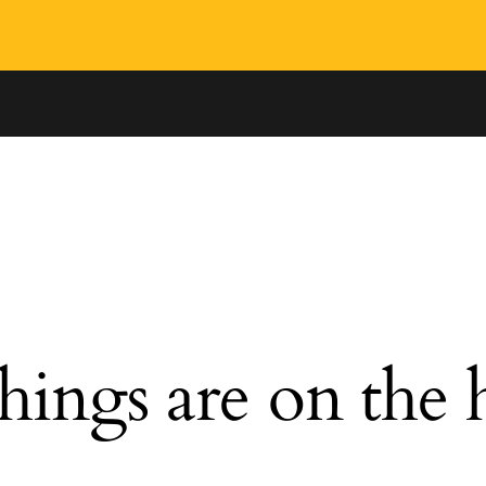
hings are on the