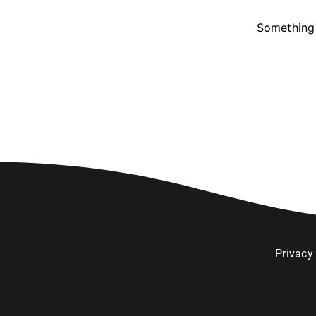
Something 
Privacy