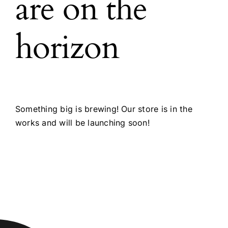
are on the
horizon
Something big is brewing! Our store is in the
works and will be launching soon!