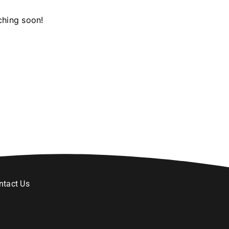
ching soon!
ntact Us