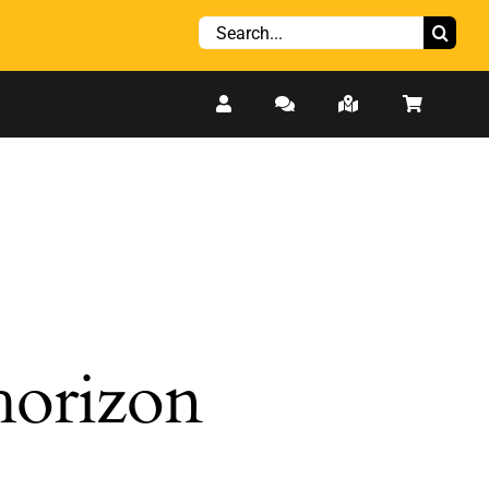
Search
for:
 horizon