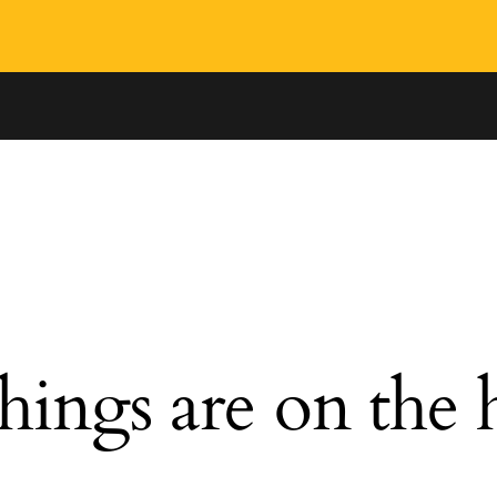
hings are on the