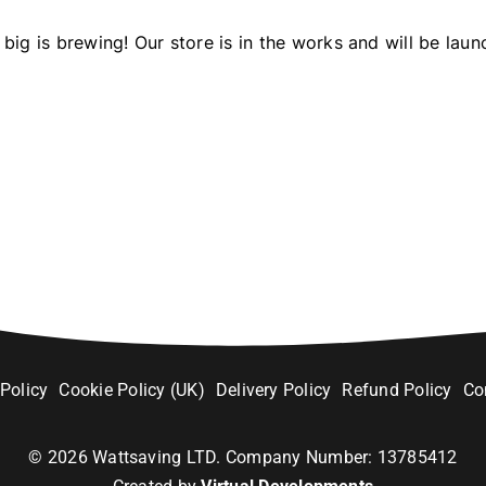
big is brewing! Our store is in the works and will be laun
 Policy
Cookie Policy (UK)
Delivery Policy
Refund Policy
Co
©
2026
Wattsaving LTD. Company Number: 13785412