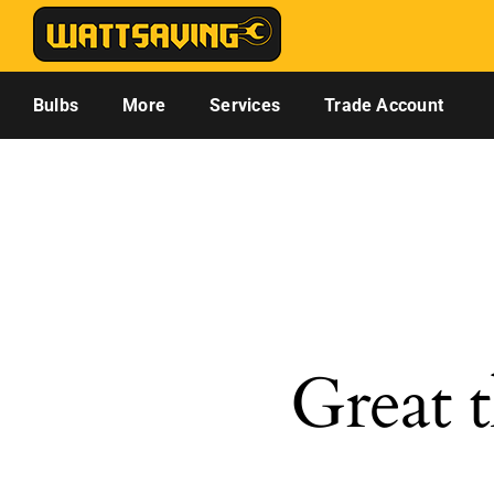
Skip
to
content
Bulbs
More
Services
Trade Account
Great t