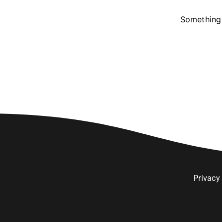
Something 
Privacy