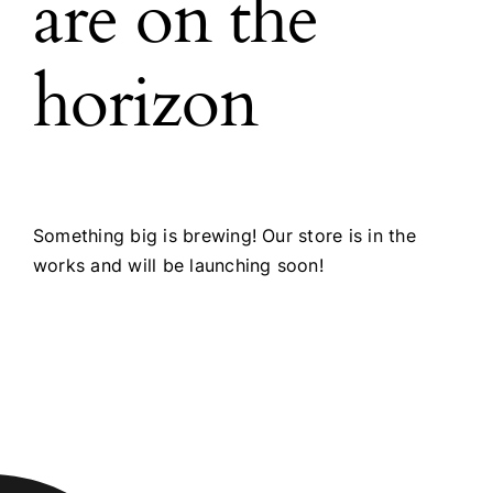
are on the
horizon
Something big is brewing! Our store is in the
works and will be launching soon!