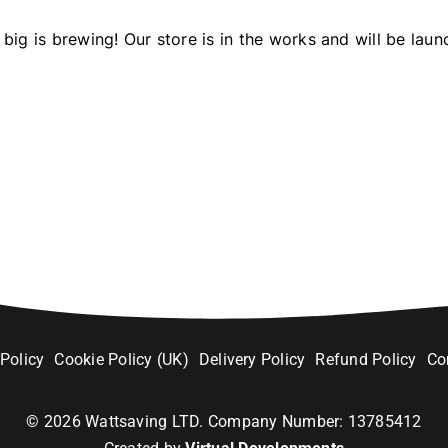
big is brewing! Our store is in the works and will be laun
 Policy
Cookie Policy (UK)
Delivery Policy
Refund Policy
Co
©
2026
Wattsaving LTD. Company Number: 13785412