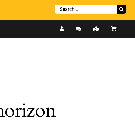
Search
for:
 horizon