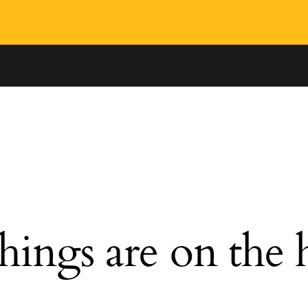
hings are on the