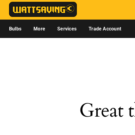
Skip
to
content
Bulbs
More
Services
Trade Account
Great t