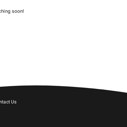
ching soon!
ntact Us