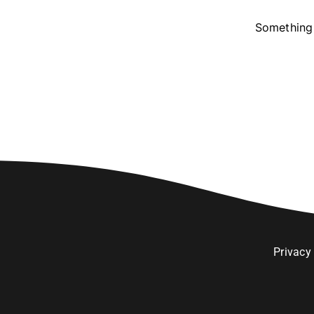
Something 
Privacy