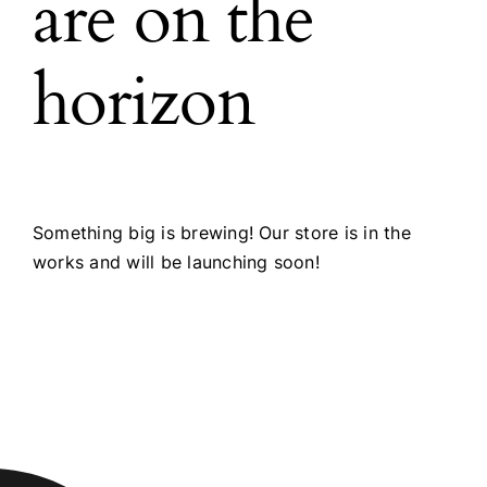
are on the
horizon
Something big is brewing! Our store is in the
works and will be launching soon!