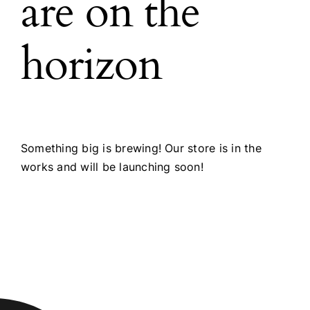
are on the
horizon
Something big is brewing! Our store is in the
works and will be launching soon!