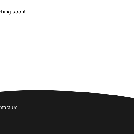
ching soon!
ntact Us