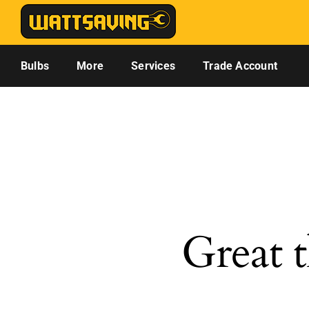
Skip
to
content
Bulbs
More
Services
Trade Account
Great t