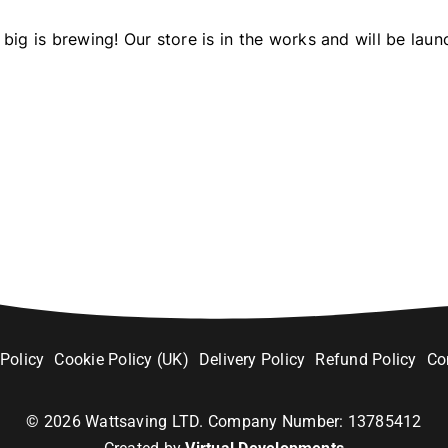
big is brewing! Our store is in the works and will be laun
 Policy
Cookie Policy (UK)
Delivery Policy
Refund Policy
Co
©
2026
Wattsaving LTD. Company Number: 13785412