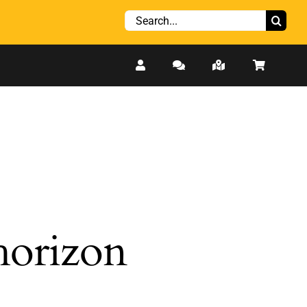
Search
for:
 horizon