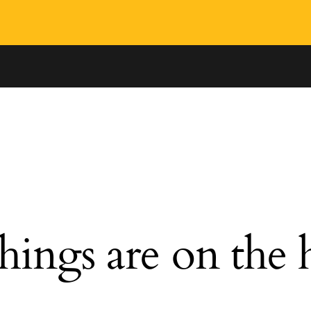
hings are on the