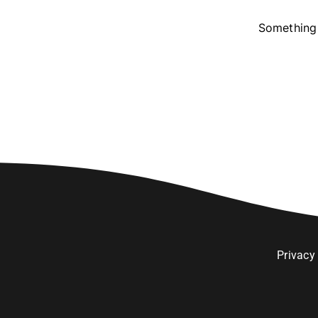
Something 
Privacy