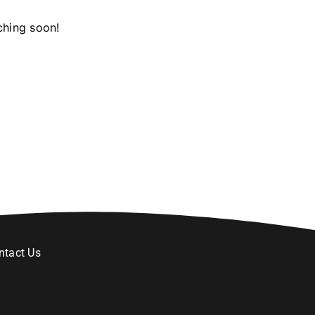
ching soon!
ntact Us