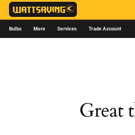
Skip
to
content
Bulbs
More
Services
Trade Account
Great t