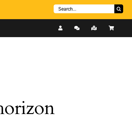
Search
for:
 horizon