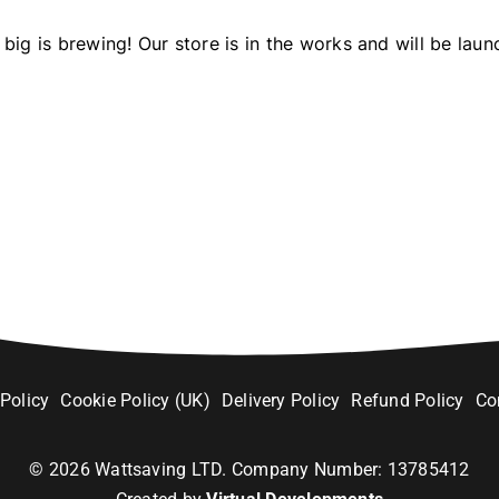
big is brewing! Our store is in the works and will be laun
 Policy
Cookie Policy (UK)
Delivery Policy
Refund Policy
Co
©
2026
Wattsaving LTD. Company Number: 13785412