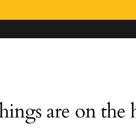
hings are on the