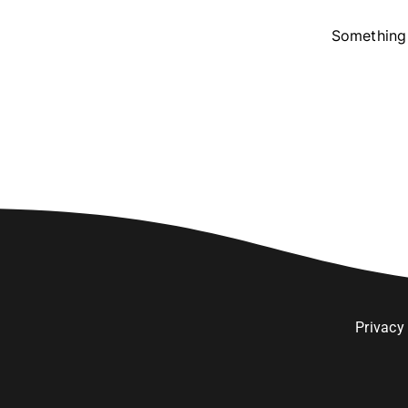
Something 
Privacy