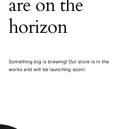
are on the
horizon
Something big is brewing! Our store is in the
works and will be launching soon!