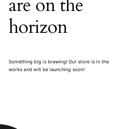
are on the
horizon
Something big is brewing! Our store is in the
works and will be launching soon!