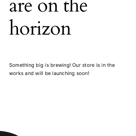
are on the
horizon
Something big is brewing! Our store is in the
works and will be launching soon!