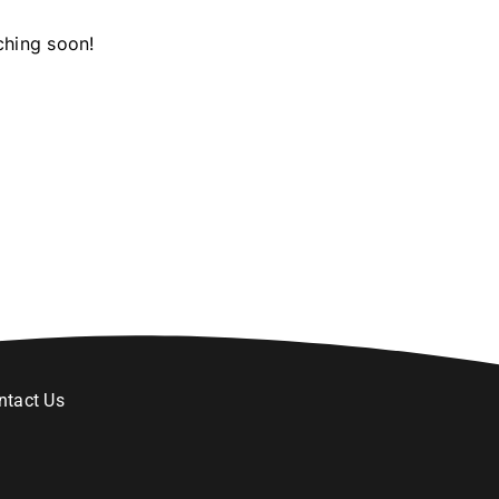
ching soon!
ntact Us