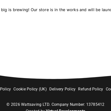
big is brewing! Our store is in the works and will be laun
 Policy
Cookie Policy (UK)
Delivery Policy
Refund Policy
Co
©
2026
Wattsaving LTD. Company Number: 13785412