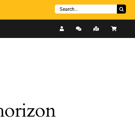
Search
for:
 horizon