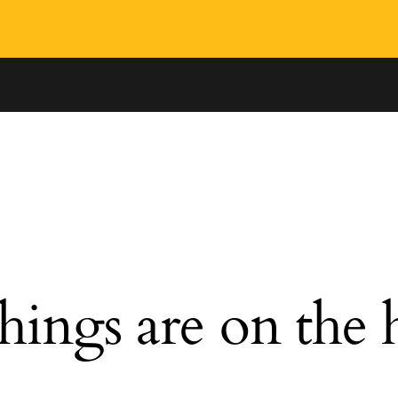
hings are on the