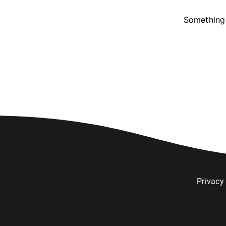
Something 
Privacy