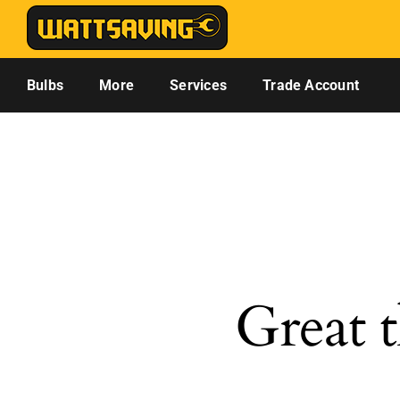
Skip
to
content
Bulbs
More
Services
Trade Account
Great t