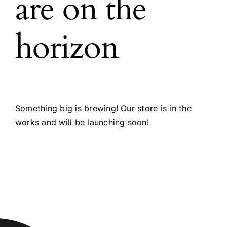
are on the
horizon
Something big is brewing! Our store is in the
works and will be launching soon!