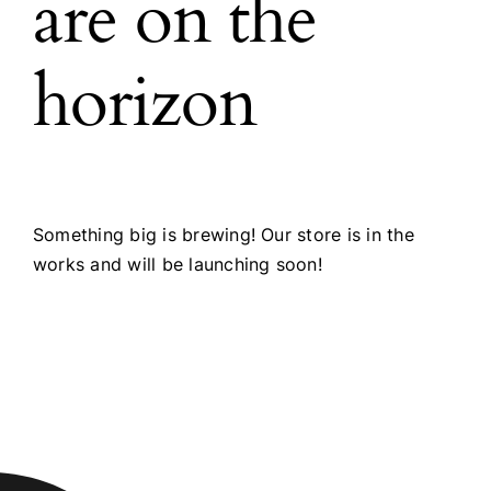
are on the
horizon
Something big is brewing! Our store is in the
works and will be launching soon!