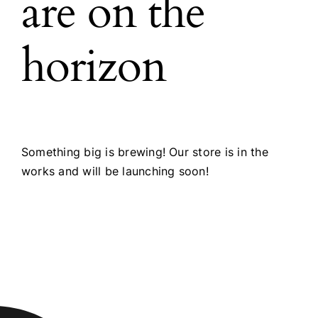
are on the
horizon
Something big is brewing! Our store is in the
works and will be launching soon!