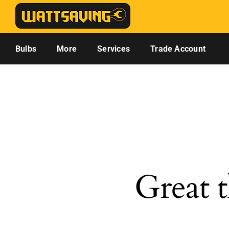
Skip
to
content
Bulbs
More
Services
Trade Account
Great t