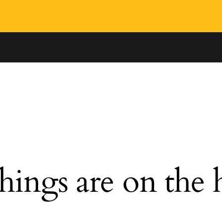
hings are on the