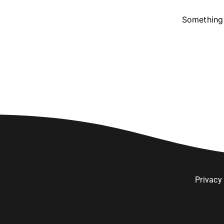
Something 
Privacy