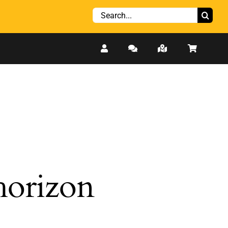
Search
for:
 horizon