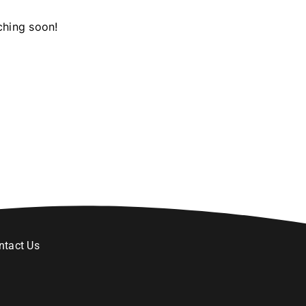
ching soon!
ntact Us