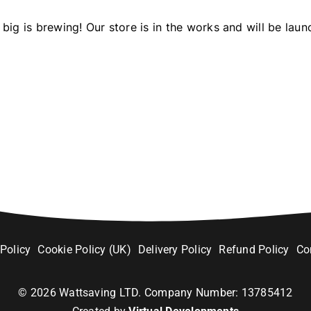
big is brewing! Our store is in the works and will be laun
 Policy
Cookie Policy (UK)
Delivery Policy
Refund Policy
Co
©
2026
Wattsaving LTD. Company Number: 13785412