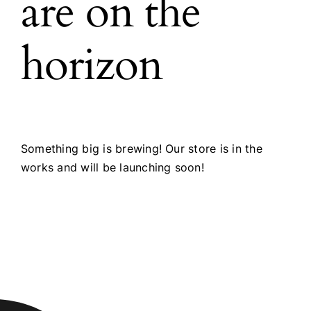
are on the
horizon
Something big is brewing! Our store is in the
works and will be launching soon!