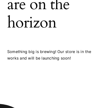
are on the
horizon
Something big is brewing! Our store is in the
works and will be launching soon!