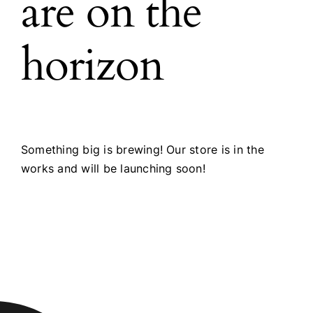
are on the
horizon
Something big is brewing! Our store is in the
works and will be launching soon!