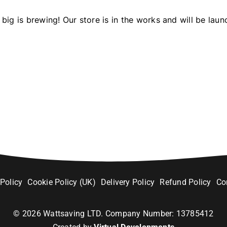
big is brewing! Our store is in the works and will be laun
 Policy
Cookie Policy (UK)
Delivery Policy
Refund Policy
Co
©
2026
Wattsaving LTD. Company Number: 13785412