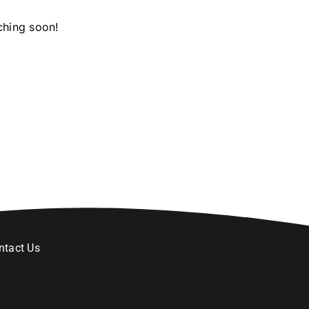
ching soon!
ntact Us