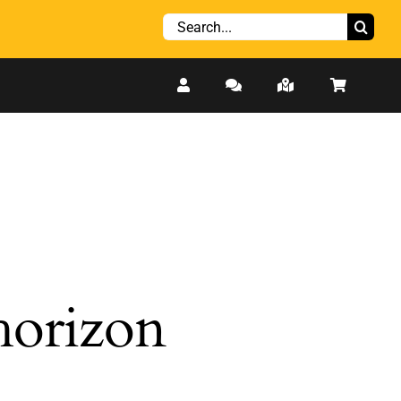
Search
for:
 horizon