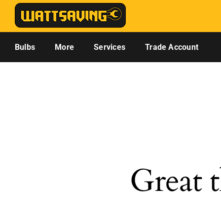
Skip
to
content
Bulbs
More
Services
Trade Account
Great t