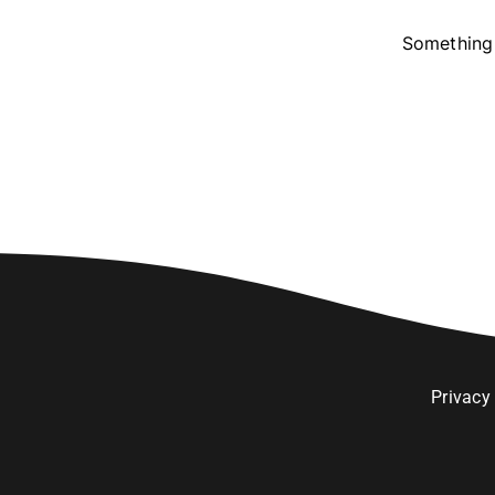
Something 
Privacy