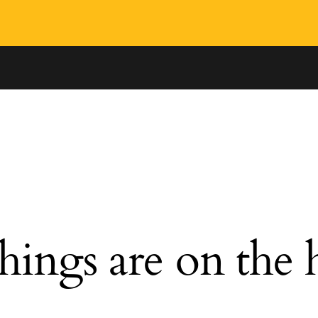
hings are on the