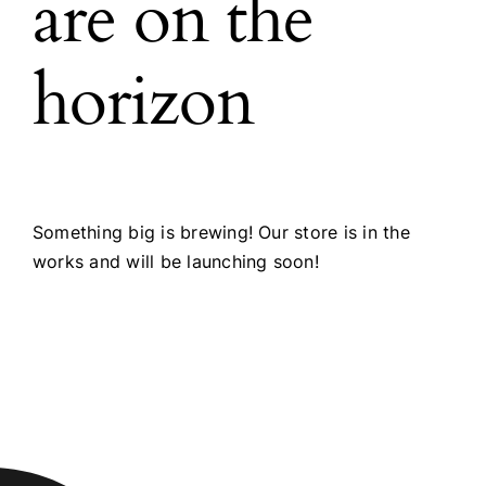
are on the
horizon
Something big is brewing! Our store is in the
works and will be launching soon!